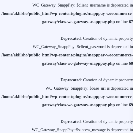
WC_Gateway_SnappPay::$client_username is deprecated in
/home/aklilsho/public_html/wp-content/plugins/snapppay-woocommerce-
gateway/class-wc-gateway-snapppay.php
on line
67
Deprecated
: Creation of dynamic property
WC_Gateway_SnappPay::$client_password is deprecated in
/home/aklilsho/public_html/wp-content/plugins/snapppay-woocommerce-
gateway/class-wc-gateway-snapppay.php
on line
68
Deprecated
: Creation of dynamic property
WC_Gateway_SnappPay::$base_url is deprecated in
/home/aklilsho/public_html/wp-content/plugins/snapppay-woocommerce-
gateway/class-wc-gateway-snapppay.php
on line
69
Deprecated
: Creation of dynamic property
WC_Gateway_SnappPay::$success_message is deprecated in