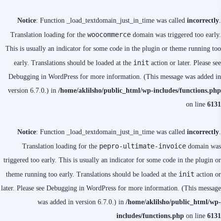
Notice
: Function _load_textdomain_just_in_time was called
incorrectly
.
woocommerce
Translation loading for the
domain was triggered too early.
This is usually an indicator for some code in the plugin or theme running too
init
early. Translations should be loaded at the
action or later. Please see
Debugging in WordPress
for more information. (This message was added in
version 6.7.0.) in
/home/aklilsho/public_html/wp-includes/functions.php
on line
6131
Notice
: Function _load_textdomain_just_in_time was called
incorrectly
.
pepro-ultimate-invoice
Translation loading for the
domain was
triggered too early. This is usually an indicator for some code in the plugin or
init
theme running too early. Translations should be loaded at the
action or
later. Please see
Debugging in WordPress
for more information. (This message
was added in version 6.7.0.) in
/home/aklilsho/public_html/wp-
includes/functions.php
on line
6131