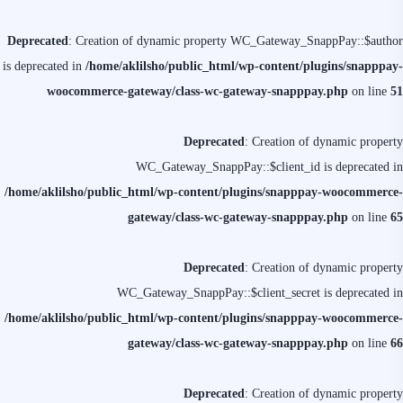
Deprecated
: Creation of dynamic property WC_Gateway_SnappPay::$author
is deprecated in
/home/aklilsho/public_html/wp-content/plugins/snapppay-
woocommerce-gateway/class-wc-gateway-snapppay.php
on line
51
Deprecated
: Creation of dynamic property
WC_Gateway_SnappPay::$client_id is deprecated in
/home/aklilsho/public_html/wp-content/plugins/snapppay-woocommerce-
gateway/class-wc-gateway-snapppay.php
on line
65
Deprecated
: Creation of dynamic property
WC_Gateway_SnappPay::$client_secret is deprecated in
/home/aklilsho/public_html/wp-content/plugins/snapppay-woocommerce-
gateway/class-wc-gateway-snapppay.php
on line
66
Deprecated
: Creation of dynamic property