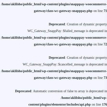
/home/aklilsho/public_html/wp-content/plugins/snapppay-woocommerce-
gateway/class-wc-gateway-snapppay.php
on line
71
Deprecated
: Creation of dynamic property
WC_Gateway_SnappPay::$failed_message is deprecated in
/home/aklilsho/public_html/wp-content/plugins/snapppay-woocommerce-
gateway/class-wc-gateway-snapppay.php
on line
72
Deprecated
: Creation of dynamic property
WC_Gateway_SnappPay::$cancelled_message is deprecated in
/home/aklilsho/public_html/wp-content/plugins/snapppay-woocommerce-
gateway/class-wc-gateway-snapppay.php
on line
73
Deprecated
: Automatic conversion of false to array is deprecated in
/home/aklilsho/public_html/wp-
content/plugins/elementor/includes/api.php
on line
176