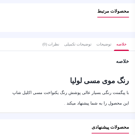
محصولات مرتبط
نظرات (0)
توضیحات تکمیلی
توضیحات
خلاصه
خلاصه
رنگ موی مسی لولیا
با پیگمنت رنگی بسیار عالی پوشش رنگ یکنواخت مسی اکلیل شاپ
این محصول را به شما پیشنهاد میکند .
محصولات پیشنهادی