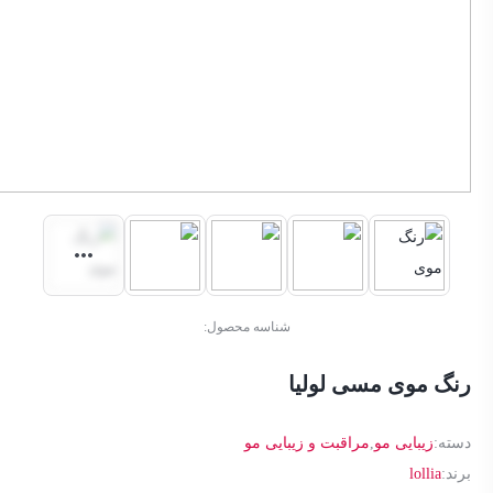
شناسه محصول:
رنگ موی مسی لولیا
مراقبت و زیبایی مو
,
زیبایی مو
دسته:
lollia
برند: