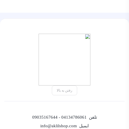
رفتن به بالا
04134786061 - 09035167644
تلفن
info@aklilshop.com
ایمیل