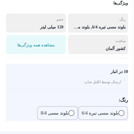
ویژگی‌ها
حجم:
رنگ:
120 میلی لیتر
بلوند مسی تیره 6/4, بلوند مسی 8/4
ساخت:
مشاهده همه ویژگی‌ها
کشور آلمان
10 در انبار
ارسال توسط اکلیل شاپ
رنگ:
بلوند مسی 8/4
بلوند مسی تیره 6/4