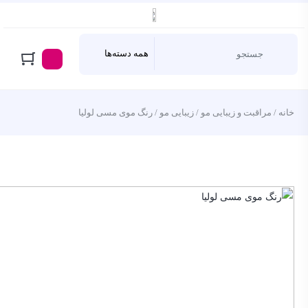
/ رنگ موی مسی لولیا
زیبایی مو
/
مراقبت و زیبایی مو
/
خانه