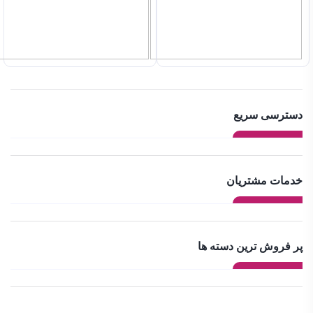
دسترسی سریع
خدمات مشتریان
پر فروش ترین دسته ها