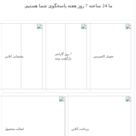
ما 24 ساعته 7 روز هفته پاسخگوی شما هستیم.
7 روز گارانتی
پشتیبانی آنلاین
تحویل اکسپرس
بازگشت وجه
اصالت محصول
پرداخت آنلاین